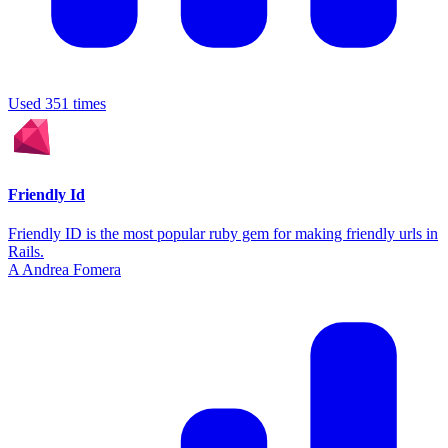
Used 351 times
Friendly Id
Friendly ID is the most popular ruby gem for making friendly urls in
Rails.
A
Andrea Fomera