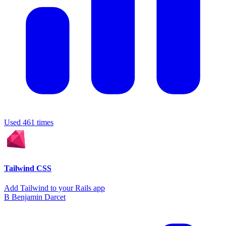
Used 461 times
Tailwind CSS
Add Tailwind to your Rails app
B
Benjamin Darcet