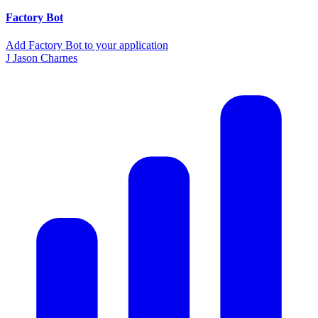
Factory Bot
Add Factory Bot to your application
J
Jason Charnes