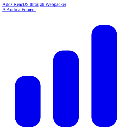
Adds ReactJS through Webpacker
A
Andrea Fomera