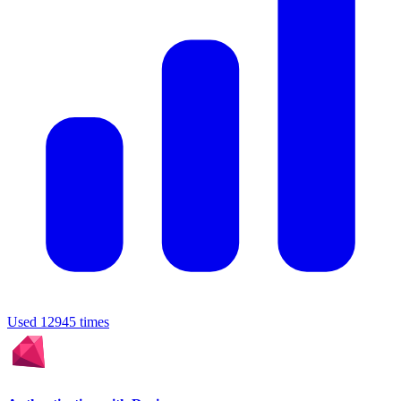
Used 12945 times