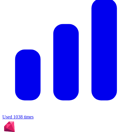
Used 1038 times