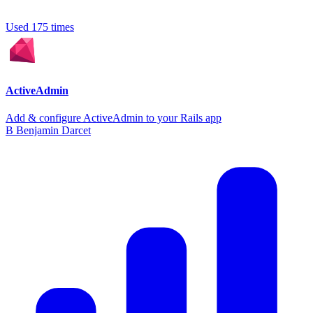
Used 175 times
ActiveAdmin
Add & configure ActiveAdmin to your Rails app
B
Benjamin Darcet