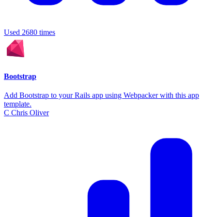
Used 2680 times
Bootstrap
Add Bootstrap to your Rails app using Webpacker with this app
template.
C
Chris Oliver