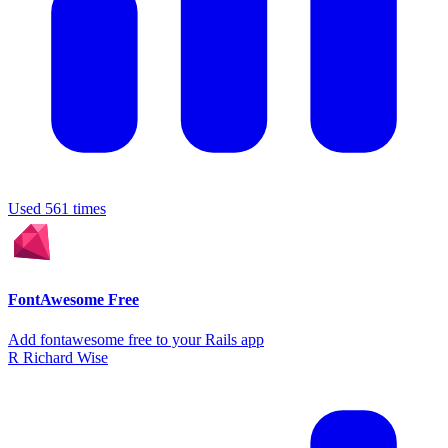
Used 561 times
FontAwesome Free
Add fontawesome free to your Rails app
R
Richard Wise