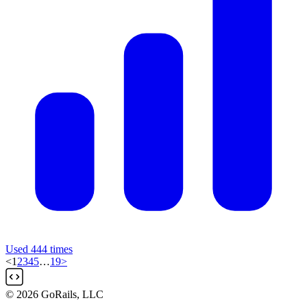
Used 444 times
<
1
2
3
4
5
…
19
>
© 2026 GoRails, LLC