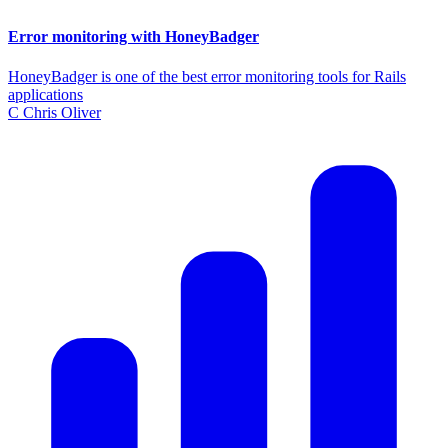
Error monitoring with HoneyBadger
HoneyBadger is one of the best error monitoring tools for Rails
applications
C
Chris Oliver