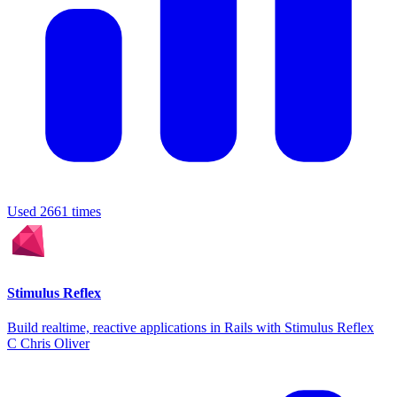
Used 2661 times
Stimulus Reflex
Build realtime, reactive applications in Rails with Stimulus Reflex
C
Chris Oliver