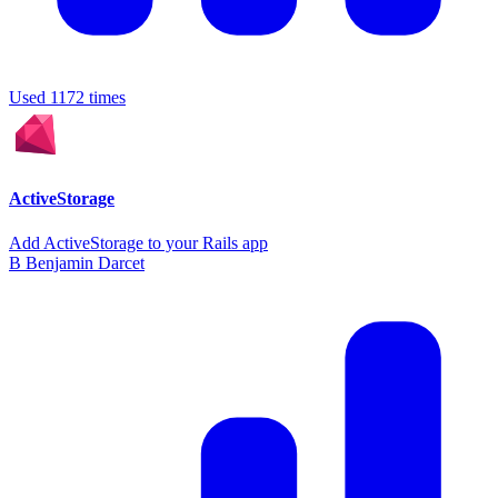
Used 1172 times
ActiveStorage
Add ActiveStorage to your Rails app
B
Benjamin Darcet