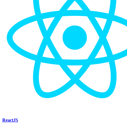
ReactJS