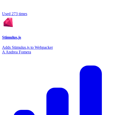
Used 273 times
Stimulus.js
Adds Stimulus.js to Webpacker
A
Andrea Fomera