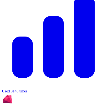
Used 3146 times