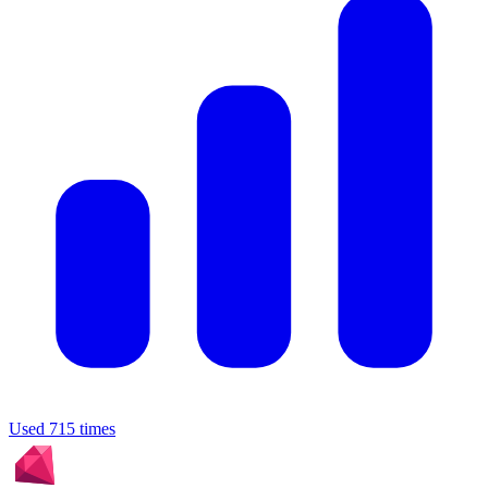
Used 715 times