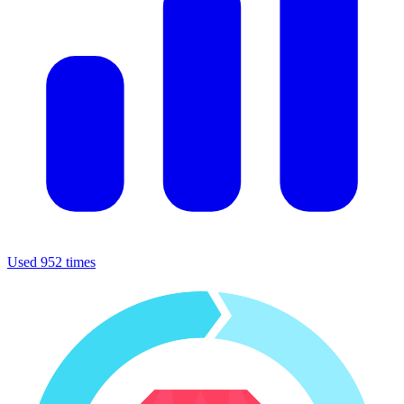
Used 952 times