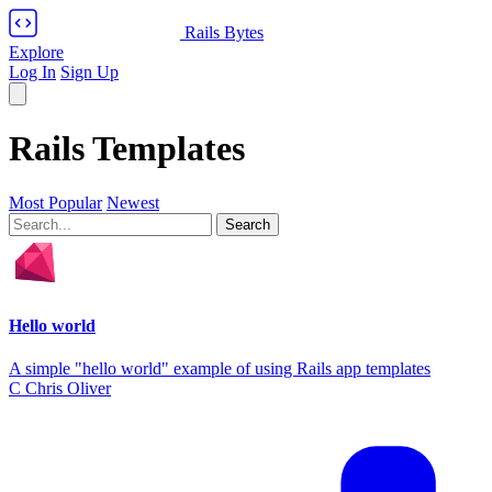
Rails Bytes
Explore
Log In
Sign Up
Rails Templates
Most Popular
Newest
Hello world
A simple "hello world" example of using Rails app templates
C
Chris Oliver