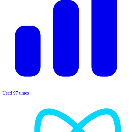
Used 97 times