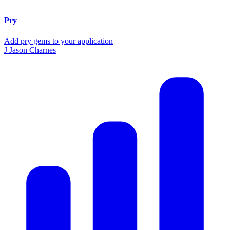
Pry
Add pry gems to your application
J
Jason Charnes