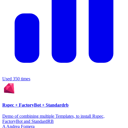
Used 350 times
Rspec + FactoryBot + Standardrb
Demo of combining multiple Templates, to install Rspec,
FactoryBot and StandardRB
A
Andrea Fomera