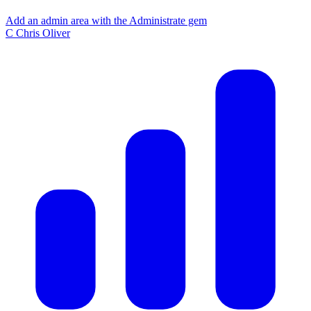
Add an admin area with the Administrate gem
C
Chris Oliver