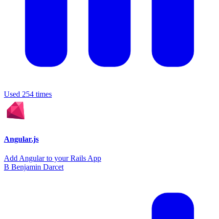
Used 254 times
Angular.js
Add Angular to your Rails App
B
Benjamin Darcet