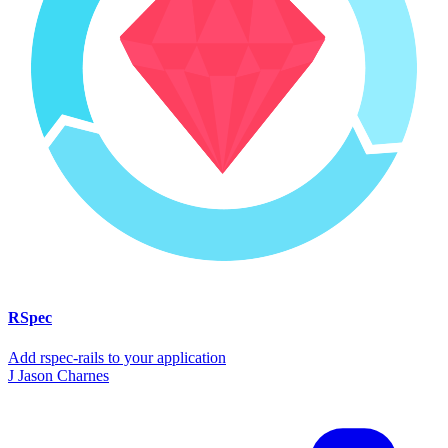
RSpec
Add rspec-rails to your application
J
Jason Charnes