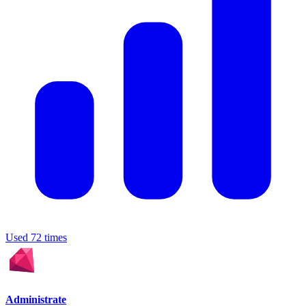
Used 72 times
Administrate