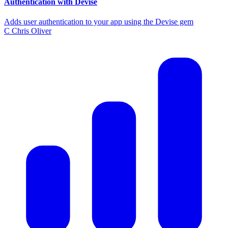
Authentication with Devise
Adds user authentication to your app using the Devise gem
C
Chris Oliver