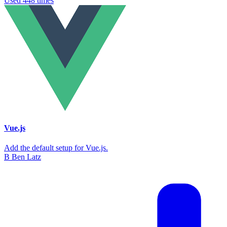
Used 448 times
Vue.js
Add the default setup for Vue.js.
B
Ben Latz