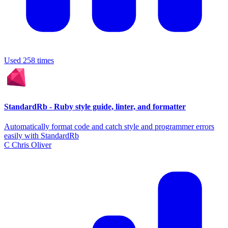
Used 258 times
StandardRb - Ruby style guide, linter, and formatter
Automatically format code and catch style and programmer errors
easily with StandardRb
C
Chris Oliver