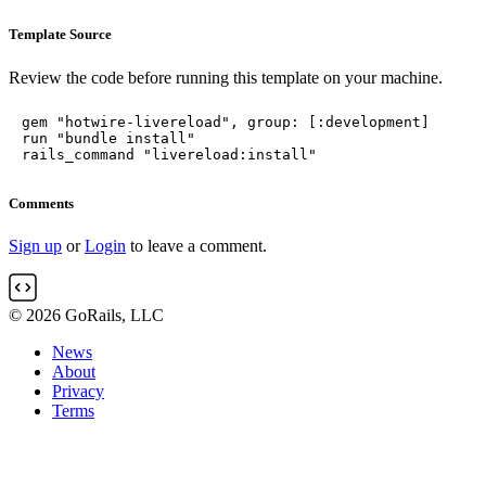
Template Source
Review the code before running this template on your machine.
gem "hotwire-livereload", group: [:development]

run "bundle install"

rails_command "livereload:install"
Comments
Sign up
or
Login
to leave a comment.
© 2026 GoRails, LLC
News
About
Privacy
Terms