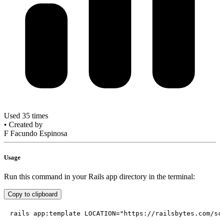
Used 35 times
•
Created by
F
Facundo Espinosa
Usage
Run this command in your Rails app directory in the terminal:
Copy to clipboard
rails app:template LOCATION="https://railsbytes.com/s