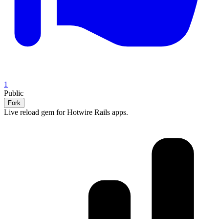
1
Public
Fork
Live reload gem for Hotwire Rails apps.