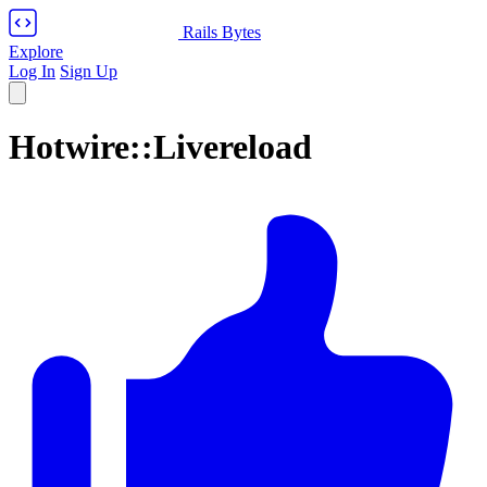
Rails Bytes
Explore
Log In
Sign Up
Hotwire::Livereload