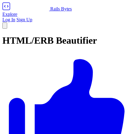
Rails Bytes
Explore
Log In
Sign Up
HTML/ERB Beautifier