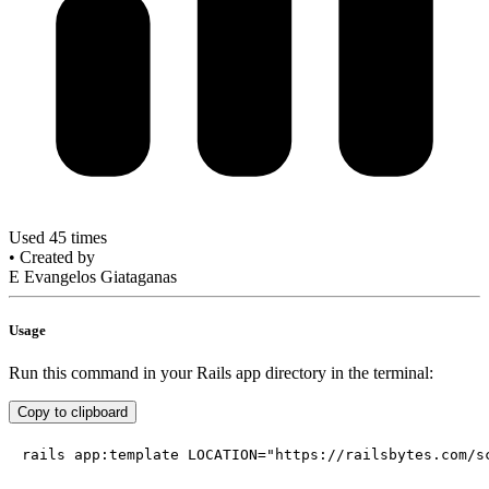
Used 45 times
•
Created by
E
Evangelos Giataganas
Usage
Run this command in your Rails app directory in the terminal:
Copy to clipboard
rails app:template LOCATION="https://railsbytes.com/s