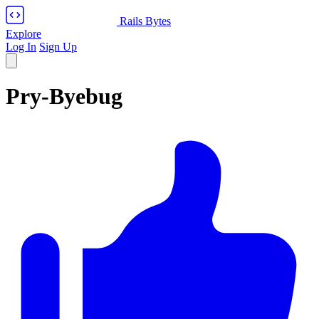
Rails Bytes
Explore
Log In
Sign Up
Pry-Byebug