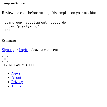
Template Source
Review the code before running this template on your machine.
gem_group :development, :test do

  gem "pry-byebug"

end
Comments
Sign up
or
Login
to leave a comment.
© 2026 GoRails, LLC
News
About
Privacy
Terms