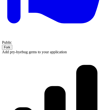
Public
Fork
Add pry-byebug gems to your application